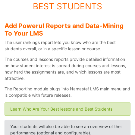
BEST STUDENTS
Add Powerul Reports and Data-Mining
To Your LMS
The user rankings report lets you know who are the best
students overall, or in a specific lesson or course.
The courses and lessons reports provide detailed information
on how student interest is spread during courses and lessons,
how hard the assignments are, and which lessons are most
attractive.
The Reporting module plugs into Namaste! LMS main menu and
is compatible with future releases.
Learn Who Are Your Best lessons and Best Students!
Your students will also be able to see an overview of their
performance (optional and configurable).