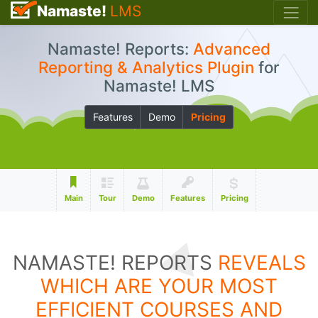
Namaste!
LMS
Namaste! Reports:
Advanced
Reporting & Analytics Plugin
for
Namaste! LMS
Features
Demo
Pricing
Main
Tour
Demo
Features
Pricing
NAMASTE! REPORTS
REVEALS
WHICH ARE YOUR MOST
EFFICIENT COURSES AND